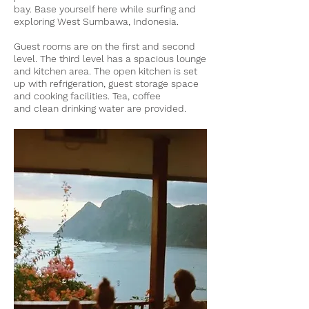
bay. Base yourself here while surfing and
exploring West Sumbawa, Indonesia.
Guest rooms are on the first and second
level. The third level has a spacious lounge
and kitchen area.
The open kitchen is set
up with refrigeration, guest storage space
and cooking facilities. Tea, coffee
and
clean drinking water are provided.