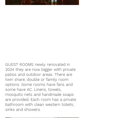
GUEST ROOMS newly renovated in
2024 they are now bigger with private
patios and outdoor areas. There are
twin share, double or family room
options. Some rooms have fans and
some have AC. Linens, towels,
mosquito nets and handmade soaps
are provided. Each room has a private
bathroom with clean western toilets,
sinks and showers.