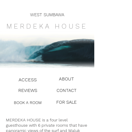
WEST SUMBAWA
MERDEKA HOU
SE
ABOUT
ACCESS
REVIEWS
CONTACT
FOR SALE
BOOK A ROOM
MERDEKA HOUSE is a four level
guesthouse with 6 private rooms that have
panoramic views of the surf and Maluk