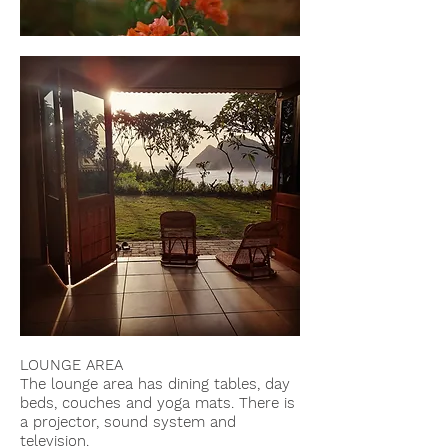
LOUNGE AREA
The lounge area has dining tables, day
beds,
couches and yoga mats. There is
a projector, sound system and
television.