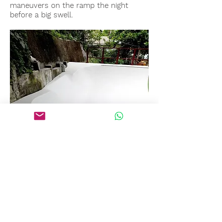
maneuvers on the ramp the night
before a big swell.