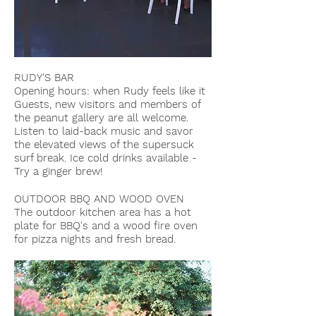
RUDY'S BAR
Opening hours: when Rudy feels like it
Guests, new visitors and members of
the peanut gallery are all welcome.
Listen to laid-back music and savor
the elevated views of the supersuck
surf break. Ice cold drinks available -
Try a ginger brew!
OUTDOOR BBQ AND WOOD OVEN
The outdoor kitchen area has a hot
plate for BBQ's and a wood fire oven
for pizza nights and fresh bread.