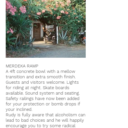
MERDEKA RAMP
A 4ft concrete bowl with a mellow
transition and extra smooth finish.
Guests and visitors welcome. Lights
for riding at night. Skate boards
available. Sound system and seating.
Safety railings have now been added
for your protection or bomb drops if
your inclined.
Rudy is fully aware that alcoholism can
lead to bad choices and he will happily
encourage you to try some radical