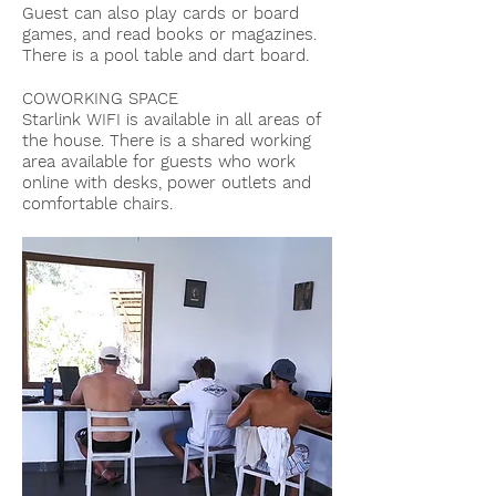
Guest can also play cards or board
games, and read books or magazines.
There is a pool table and dart board.
COWORKING SPACE
Starlink WIFI is available in all areas of
the house. There is a shared working
area available for guests who work
online with desks, power outlets and
comfortable chairs.